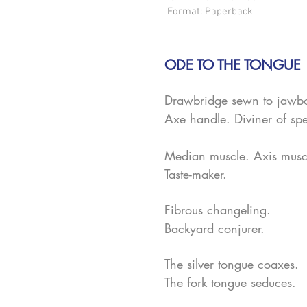
Format: Paperback
ODE TO THE TONGUE
Drawbridge sewn to jawb
Axe handle. Diviner of s
Median muscle. Axis musc
Taste-maker.
Fibrous changeling.
Backyard conjurer.
The silver tongue coaxes.
The fork tongue seduces.