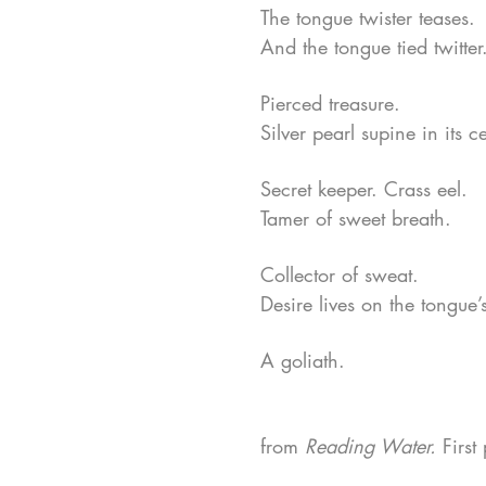
The tongue twister teases.
And the tongue tied twitter
Pierced treasure.
Silver pearl supine in its c
Secret keeper. Crass eel.
Tamer of sweet breath.
Collector of sweat.
Desire lives on the tongue’
A goliath.
from
Reading Water.
First