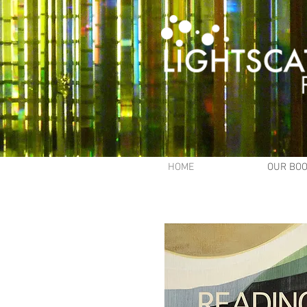
HOME
OUR BO