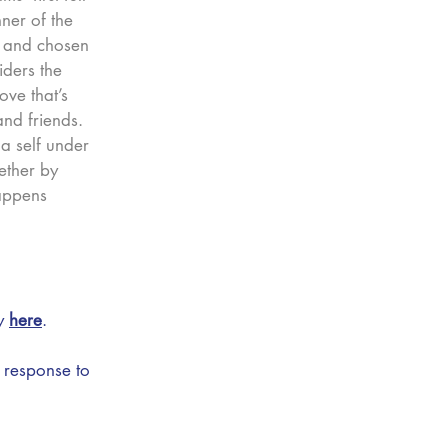
nner of the
4 and chosen
ders the
ve that’s
nd friends.
 a self under
ether by
appens
ry
here
.
 response to