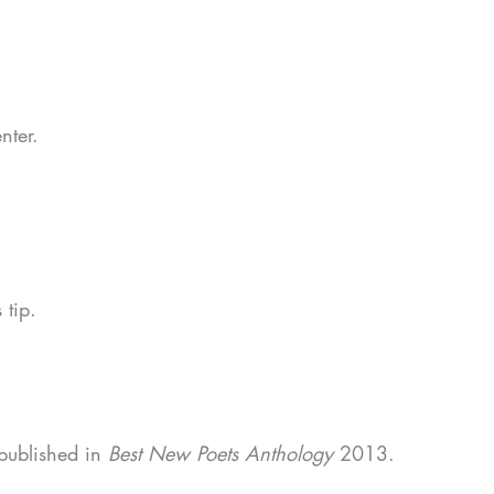
.
enter.
s tip.
 published in
Best New Poets Anthology
2013.