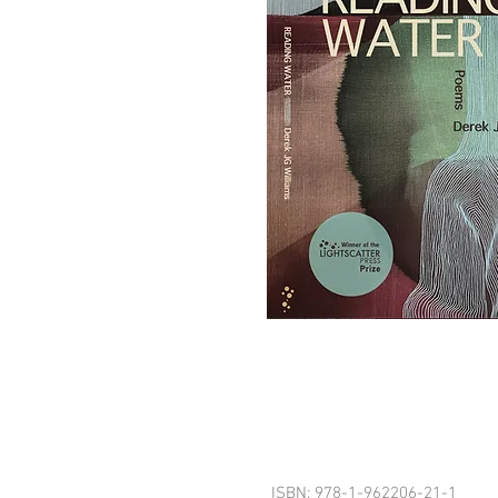
ISBN: 978-1-962206-21-1