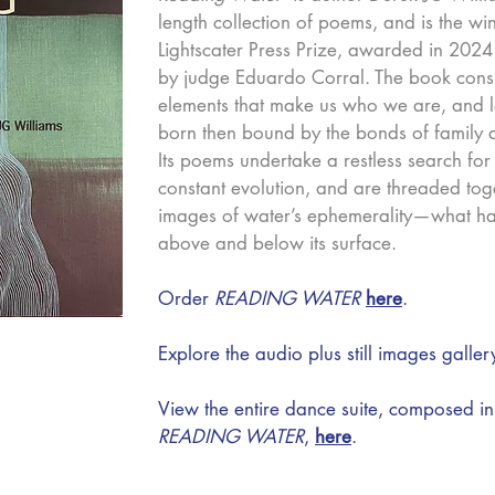
length collection of poems, and is the wi
Lightscater Press Prize, awarded in 202
by judge Eduardo Corral.
The book consi
elements that make us who we are, and lo
born then bound by the bonds of family a
Its poems undertake a restless search for
constant evolution, and are threaded tog
images of water’s ephemerality—what h
above and below its surface.
Order
READING WATER
here
.
Explore the audio plus still images galle
View the entire dance suite, composed in
READING WATER
,
here
.