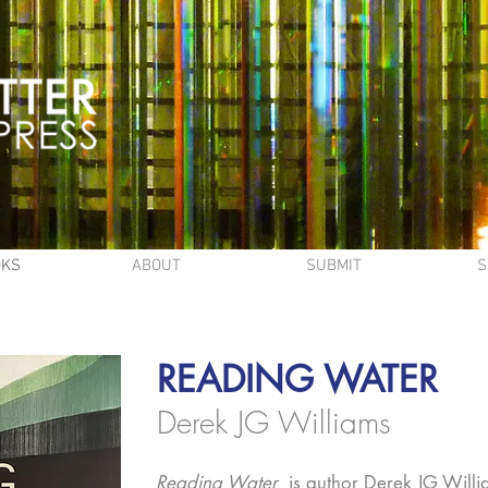
OKS
ABOUT
SUBMIT
S
READING WATER
Derek JG Williams
Reading Water
is author Derek JG Williams