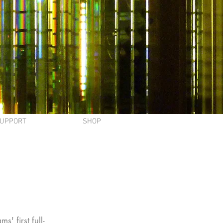
UPPORT
SHOP
' first full-