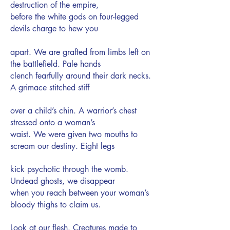
destruction of the empire,
before the white gods on four-legged
devils charge to hew you
apart. We are grafted from limbs left on
the battlefield. Pale hands
clench fearfully around their dark necks.
A grimace stitched stiff
over a child’s chin. A warrior’s chest
stressed onto a woman’s
waist. We were given two mouths to
scream our destiny. Eight legs
kick psychotic through the womb.
Undead ghosts, we disappear
when you reach between your woman’s
bloody thighs to claim us.
Look at our flesh. Creatures made to