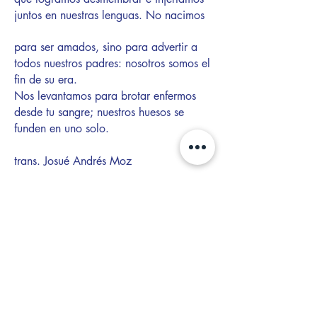
juntos en nuestras lenguas. No nacimos
para ser amados, sino para advertir a
todos nuestros padres: nosotros somos el
fin de su era.
Nos levantamos para brotar enfermos
desde tu sangre; nuestros huesos se
funden en uno solo.
trans. Josué Andrés Moz
About the Author
Willy Palomo (he/they/she) is
the son of
two refugees from El Salvador. In 2023,
he released
Enter Da BoomBow
, an
independent rap and reggaetón album,