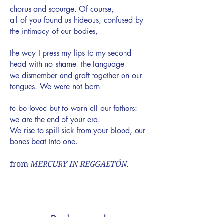
chorus and scourge. Of course,
all of you found us hideous, confused by
the intimacy of our bodies,
the way I press my lips to my second
head with no shame, the language
we dismember and graft together on our
tongues. We were not born
to be loved but to warn all our fathers:
we are the end of your era.
We rise to spill sick from your blood, our
bones beat into one.
from
MERCURY IN REGGAETÓN
.