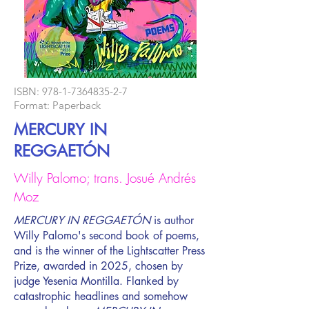
ISBN:
978-1-7364835-2-7
Format: Paperback
MERCURY IN
REGGAETÓN
Willy Palomo; trans. Josué Andrés
Moz
MERCURY IN REGGAETÓN
is author
Willy Palomo's second book of poems,
and is the winner of the Lightscatter Press
Prize, awarded in 2025, chosen by
judge Yesenia Montilla. Flanked by
catastrophic headlines and somehow