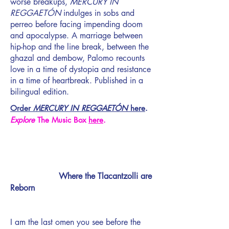
worse breakups,
MERCURY IN
REGGAETÓN
indulges in sobs and
perreo before facing impending doom
and apocalypse. A marriage between
hip-hop and the line break, between the
ghazal and dembow, Palomo recounts
love in a time of dystopia and resistance
in a time of heartbreak. Published in a
bilingual edition.
Order
MERCURY IN REGGAETÓN
here
.
Explore
The Music Box
here
.
Where the Tlacantzolli are
Reborn
I am the last omen you see before the