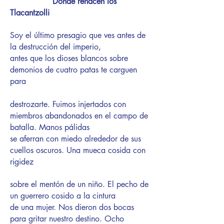
Donde renacen los
Tlacantzolli
Soy el último presagio que ves antes de
la destrucción del imperio,
antes que los dioses blancos sobre
demonios de cuatro patas te carguen
para
destrozarte. Fuimos injertados con
miembros abandonados en el campo de
batalla. Manos pálidas
se aferran con miedo alrededor de sus
cuellos oscuros. Una mueca cosida con
rigidez
sobre el mentón de un niño. El pecho de
un guerrero cosido a la cintura
de una mujer. Nos dieron dos bocas
para gritar nuestro destino. Ocho