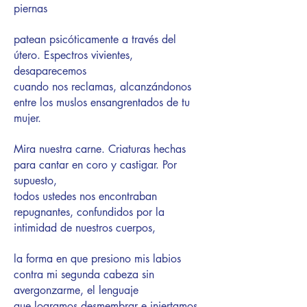
piernas
patean psicóticamente a través del
útero. Espectros vivientes,
desaparecemos
cuando nos reclamas, alcanzándonos
entre los muslos ensangrentados de tu
mujer.
Mira nuestra carne. Criaturas hechas
para cantar en coro y castigar. Por
supuesto,
todos ustedes nos encontraban
repugnantes, confundidos por la
intimidad de nuestros cuerpos,
la forma en que presiono mis labios
contra mi segunda cabeza sin
avergonzarme, el lenguaje
que logramos desmembrar e injertamos