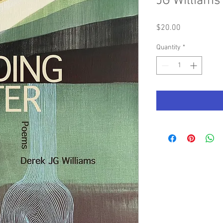
JG Williams
Price
$20.00
Quantity
*