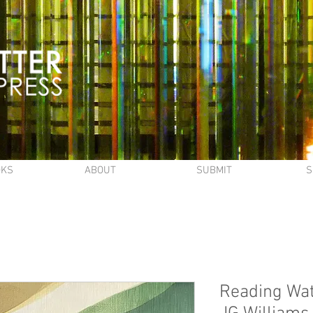
OKS
ABOUT
SUBMIT
S
Reading Wat