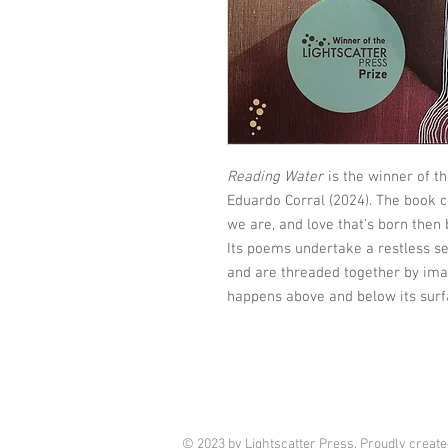
Reading Water
is the winner of t
Eduardo Corral (2024). The book 
we are, and love that’s born then
Its poems undertake a restless se
and are threaded together by im
happens above and below its surf
© 2023 by Lightscatter Press. Proudly creat