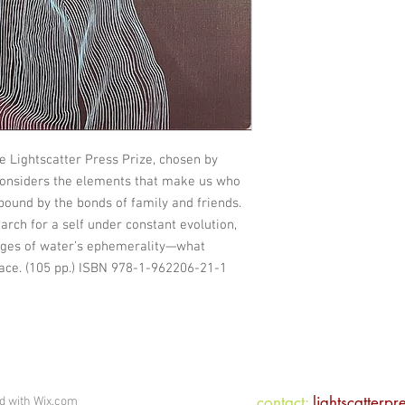
he Lightscatter Press Prize, chosen by
considers the elements that make us who
 bound by the bonds of family and friends.
arch for a self under constant evolution,
ages of water’s ephemerality—what
ace. (105 pp.) ISBN 978-1-962206-21-1
contact:
lightscatterp
ed with
Wix.com