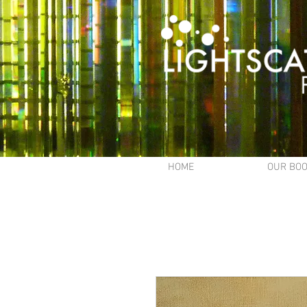
HOME
OUR BO