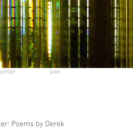
UPPORT
SHOP
er: Poems by Derek