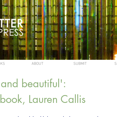
OKS
ABOUT
SUBMIT
S
and beautiful':
s book, Lauren Callis