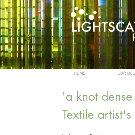
HOME
OUR BO
'a knot dense 
Textile artist'