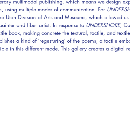
 literary multimodal publishing, which means we design exp
sh, using multiple modes of communication. For
UNDERS
 the Utah Division of Arts and Museums, which allowed us
painter and fiber artist. In response to
UNDERSHORE
, Ca
ile book, making concrete the textural, tactile, and textil
shes a kind of ‘regesturing’ of the poems, a tactile emb
e in this different mode. This gallery creates a digital re