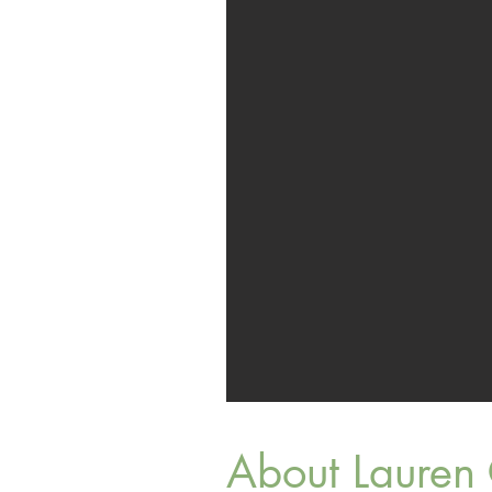
About Lauren 