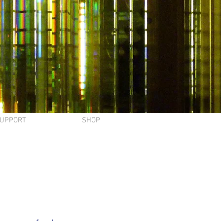
UPPORT
SHOP