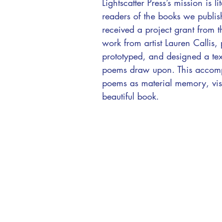
Lightscatter Press’s mission is
readers of the books we publi
received a project grant from
work from artist Lauren Callis, 
prototyped, and designed a text
poems draw upon. This accompli
poems as material memory, visibl
beautiful book.