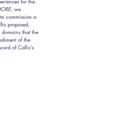
eriences for the
HORE
, we
 to commission a
llis proposed,
e domains that the
odiment of the
cord of Callis's