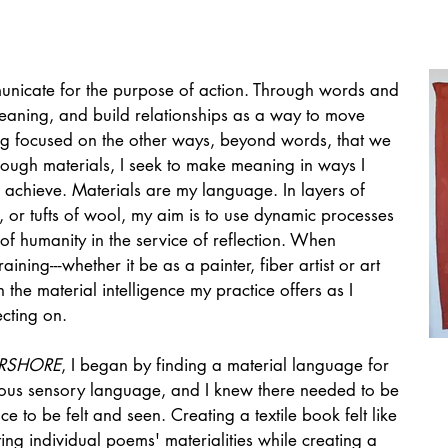
municate for the purpose of action. Through words and
eaning, and build r
elationships as a way to move
ng focused on the other ways, beyond words, that we
rough materials, I seek to make meaning in ways I
achieve. Materials are my language. In layers of
lk, or tufts of wool, my aim is to use dynamic processes
of humanity in the service of reflection. When
aining---whether it be as a painter, fiber artist or art
 the material intelligence my practice offers as I
cting on.
RSHORE
, I began by finding a material language for
erous sensory language, and I knew there needed to be
e to be felt and seen. Creating a textile book felt like
ing individual poems' materialities while creating a