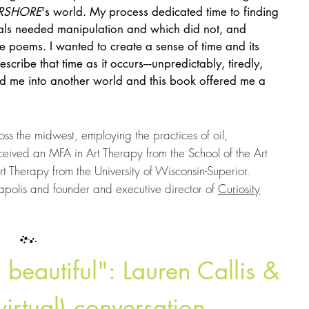
RSHORE
's world. My process dedicated time to finding
ials needed manipulation and which did not, and
e poems. I wanted to create a sense of time and its
escribe that time as it occurs---unpredictably, tiredly,
ed me into another world and this book offered me a
ss the midwest, employing the practices of oil,
ceived an MFA in Art Therapy from the School of the Art
rt Therapy from the University of Wisconsin-Superior.
eapolis and founder and executive director of
Curiosity
beautiful": Lauren Callis &
virtual) conversation