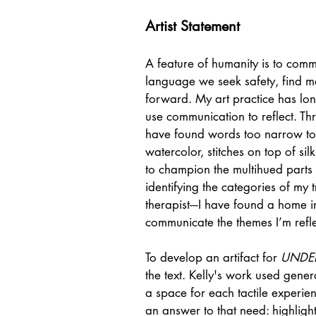
Artist Statement
A feature of humanity is to com
language we seek safety, find m
forward. My art practice has lo
use communication to reflect. Th
have found words too narrow to 
watercolor, stitches on top of si
to champion the multihued parts 
identifying the categories of my tr
therapist---I have found a home in
communicate the themes I’m refle
To develop an artifact for
UNDE
the text. Kelly's work used gen
a space for each tactile experienc
an answer to that need: highlight