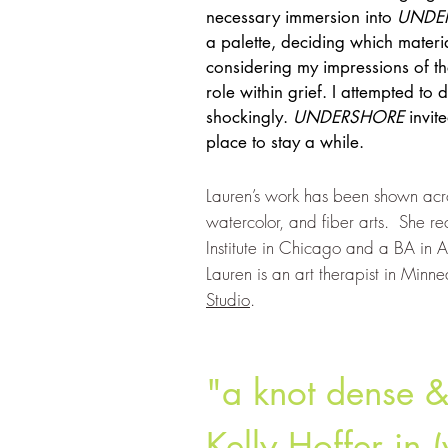
necessary immersion into
UNDE
a palette, deciding which mater
considering my impressions of th
role within grief. I attempted to d
shockingly.
UNDERSHOR
E
invit
place to stay a while.
Lauren’s work has been shown acro
watercolor, and fiber arts. She re
Institute in Chicago and a BA in A
Lauren is an art therapist in Minn
Studio
.
"a knot dense & 
Kelly Hoffer in (